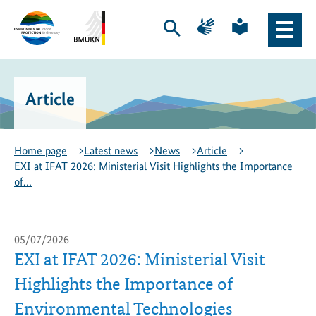
Skip
Skip
Page
Page
to
to
for
for
Open
Open
content
navigation
sign
plain
search
main
language
language
Logo
Logo
naviga
of
of
the
the
Article
Environmental
Federal
Protection
Ministry
Export
for
Initiative
the
Home page
Latest news
News
Article
-
Environment,
EXI at IFAT 2026: Ministerial Visit Highlights the Importance
to
Climate
of…
the
Action,
homepage
Nature
Conservation
and
05/07/2026
Nuclear
EXI at IFAT 2026: Ministerial Visit
Safety
Highlights the Importance of
-
to
Environmental Technologies
the