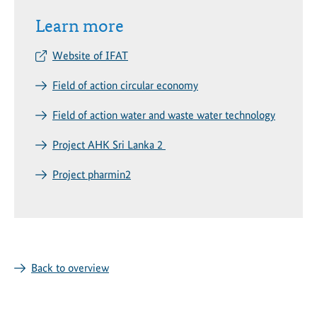
Learn more
Website of IFAT
Field of action circular economy
Field of action water and waste water technology
Project AHK Sri Lanka 2
Project pharmin2
Back to overview