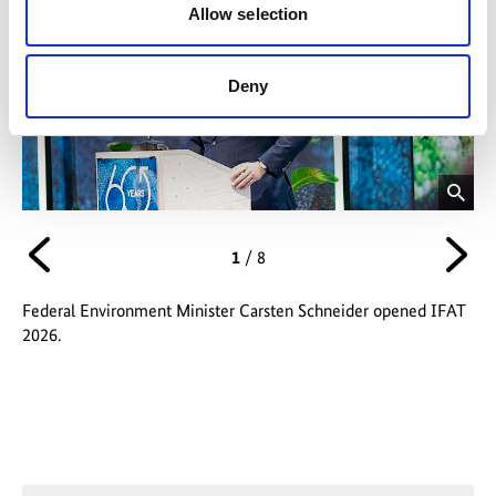
Allow selection
Deny
opens
op
image
im
Vorheriges
Nä
1
/
8
in
in
enlarged
enl
version
ver
Federal Environment Minister Carsten Schneider opened IFAT
Nil
2026.
of
Po
Fed