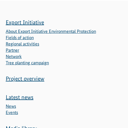
Export Initiative
About Export Initiative Environmental Protection
Fields of action
Regional activities
Partner
Network
Tree planting campaign
Project overview
Latest news
News
Events