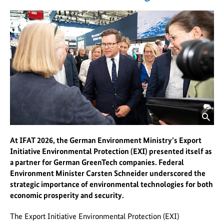
Federal
Ministry
for
the
Environment
website
opens
image
At IFAT 2026, the German Environment Ministry’s Export
in
Initiative Environmental Protection (EXI) presented itself as
enlarged
a partner for German GreenTech companies. Federal
version
Environment Minister Carsten Schneider underscored the
strategic importance of environmental technologies for both
economic prosperity and security.
The Export Initiative Environmental Protection (EXI)