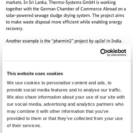
markets. In Sri Lanka, Thermo-Systems GmbH is working
together with the German Chamber of Commerce Abroad on a
solar-powered sewage sludge drying system. The project aims
to make waste disposal more efficient while enabling energy
recovery.
Another example is the “pharmin2” project by up2e! in India.
In Hyderabad, the project has commissioned a pilot plant for
the treatment of heavily contaminated wastewater as part of
EXI, while also training local specialists. In doing so, EXI
combines technological solutions with sustainable knowledge
transfer.
This website uses cookies
We use cookies to personalise content and ads, to
The funding programme also attracted international interest:
provide social media features and to analyse our traffic.
delegations from various regions, including Bolivia, Egypt, and
We also share information about your use of our site with
the Baltic states, used the opportunity to discuss potential areas
our social media, advertising and analytics partners who
of cooperation.
may combine it with other information that you’ve
A Network for International Markets
provided to them or that they’ve collected from your use
of their services.
A central theme of the trade fair appearance was how