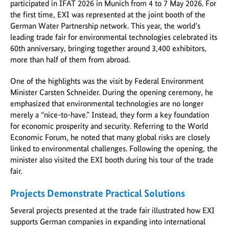
participated in IFAT 2026 in Munich from 4 to 7 May 2026. For
the first time, EXI was represented at the joint booth of the
German Water Partnership network. This year, the world’s
leading trade fair for environmental technologies celebrated its
60th anniversary, bringing together around 3,400 exhibitors,
more than half of them from abroad.
One of the highlights was the visit by Federal Environment
Minister Carsten Schneider. During the opening ceremony, he
emphasized that environmental technologies are no longer
merely a “nice-to-have.” Instead, they form a key foundation
for economic prosperity and security. Referring to the World
Economic Forum, he noted that many global risks are closely
linked to environmental challenges. Following the opening, the
minister also visited the EXI booth during his tour of the trade
fair.
Projects Demonstrate Practical Solutions
Several projects presented at the trade fair illustrated how EXI
supports German companies in expanding into international