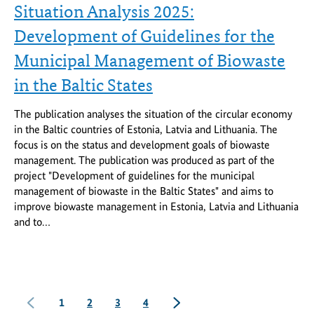
Situation Analysis 2025:
Development of Guidelines for the
Municipal Management of Biowaste
in the Baltic States
The publication analyses the situation of the circular economy
in the Baltic countries of Estonia, Latvia and Lithuania. The
focus is on the status and development goals of biowaste
management. The publication was produced as part of the
project "Development of guidelines for the municipal
management of biowaste in the Baltic States" and aims to
improve biowaste management in Estonia, Latvia and Lithuania
and to…
previous
Seite
Seite
Seite
Seite
next
1
2
3
4