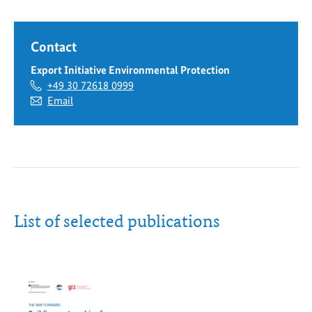
Federal
Ministry
Contact
for
the
Export Initiative Environmental Protection
Environment
+49 30 72618 0999
website
Email
List of selected publications