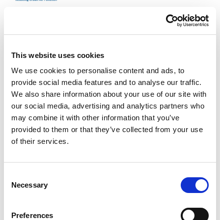
This website uses cookies
We use cookies to personalise content and ads, to
provide social media features and to analyse our traffic.
We also share information about your use of our site with
2025 | Deutsche Gesellschaft für Internationale
our social media, advertising and analytics partners who
Zusammenarbeit (GIZ) GmbH
may combine it with other information that you’ve
India: Reducing Urban Air Pollution
provided to them or that they’ve collected from your use
of their services.
The factsheet gives you an overview about the project activities
of GIZ in India.
Consent
Necessary
Selection
Preferences