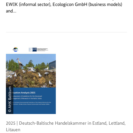
EWIK (informal sector), Ecologicon GmbH (business models)
and…
© AHK Baltikum
2025 | Deutsch-Baltische Handelskammer in Estland, Lettland,
Litauen