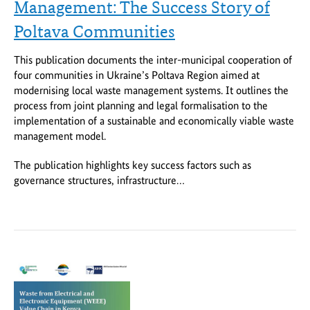
Management: The Success Story of
Poltava Communities
This publication documents the inter-municipal cooperation of
four communities in Ukraine’s Poltava Region aimed at
modernising local waste management systems. It outlines the
process from joint planning and legal formalisation to the
implementation of a sustainable and economically viable waste
management model.
The publication highlights key success factors such as
governance structures, infrastructure…