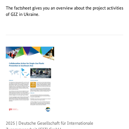
The factsheet gives you an overview about the project activities
of GIZ in Ukraine.
2025 | Deutsche Gesellschaft für Internationale