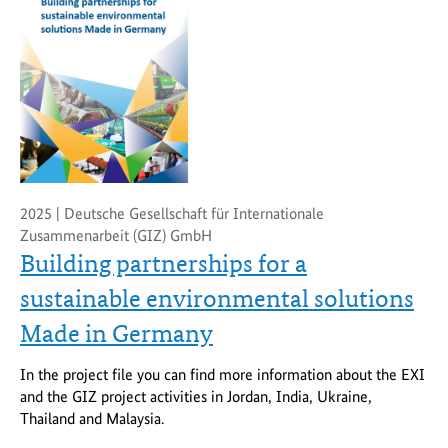
2025 | Deutsche Gesellschaft für Internationale
Zusammenarbeit (GIZ) GmbH
Building partnerships for a
sustainable environmental solutions
Made in Germany
In the project file you can find more information about the EXI
and the GIZ project activities in Jordan, India, Ukraine,
Thailand and Malaysia.