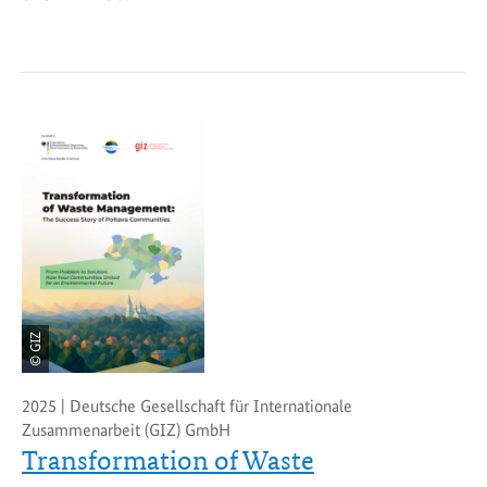
© GIZ
2025 | Deutsche Gesellschaft für Internationale
Zusammenarbeit (GIZ) GmbH
Transformation of Waste