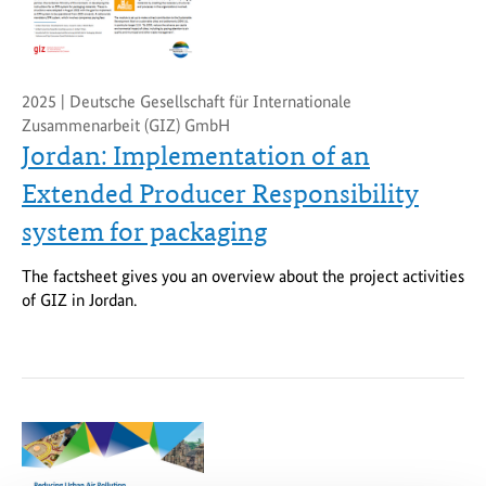
2025 | Deutsche Gesellschaft für Internationale
Zusammenarbeit (GIZ) GmbH
Jordan: Implementation of an
Extended Producer Responsibility
system for packaging
The factsheet gives you an overview about the project activities
of GIZ in Jordan.