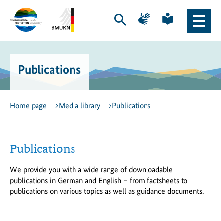
Skip
Skip
Page
Page
to
to
for
for
Open
Open
content
navigation
sign
plain
search
main
language
language
Logo
Logo
naviga
of
of
the
the
Publications
Environmental
Federal
Protection
Ministry
Export
for
Initiative
the
Home page
Media library
Publications
-
Environment,
to
Climate
the
Action,
homepage
Nature
Publications
Conservation
and
We provide you with a wide range of downloadable
Nuclear
publications in German and English – from factsheets to
Safety
publications on various topics as well as guidance documents.
-
to
the