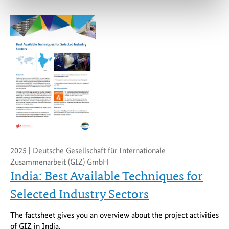
2025 | Deutsche Gesellschaft für Internationale
Zusammenarbeit (GIZ) GmbH
India: Best Available Techniques for
Selected Industry Sectors
The factsheet gives you an overview about the project activities
of GIZ in India.