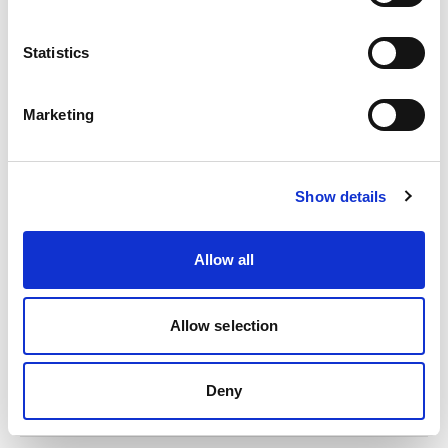
Statistics
Marketing
Show details
2025 | Deutsche Gesellschaft für Internationale
Allow all
Zusammenarbeit (GIZ) GmbH
India: Management of Organic Waste
Allow selection
The factsheet gives you an overview about the project activities
of GIZ in India.
Deny