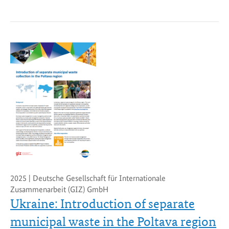
2025 | Deutsche Gesellschaft für Internationale
Zusammenarbeit (GIZ) GmbH
Ukraine: Introduction of separate
municipal waste in the Poltava region