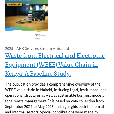
2025 | AHK Services Eastern Africa Ltd.
Waste from Electrical and Electronic
Equipment (WEEE) Value Chain in
Kenya: A Baseline Study.
The publication provides a comprehensive overview of the
WEEE value chain in Nairobi, including legal, institutional and
operational structures as well as sustainable business models
for e-waste management. It is based on data collection from
September 2024 to May 2025 and highlights both the formal
and informal sectors. Special contributions were made by