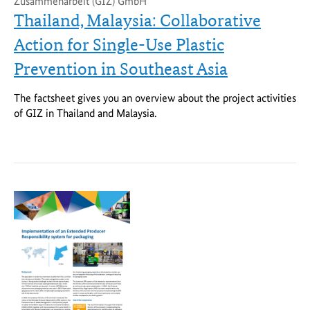
Zusammenarbeit (GIZ) GmbH
Thailand, Malaysia: Collaborative
Action for Single-Use Plastic
Prevention in Southeast Asia
The factsheet gives you an overview about the project activities
of GIZ in Thailand and Malaysia.