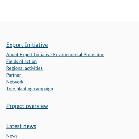
Export Initiative
About Export Initiative Environmental Protection
Fields of action
Regional activities
Partner
Network
Tree planting campaign
Project overview
Latest news
News